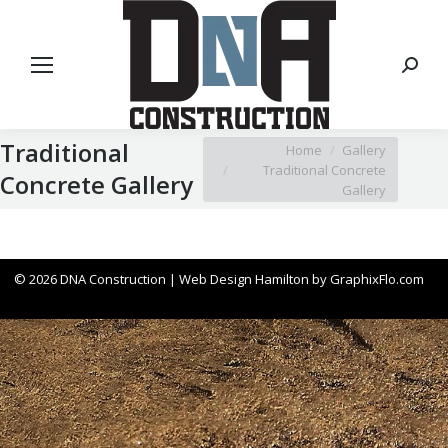
Search
Traditional
You are here:
Home
Gallery
Traditional Concrete
Concrete Gallery
Gallery
© 2026 DNA Construction |
Web Design Hamilton
by
GraphixFlo.com